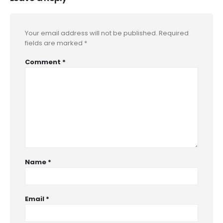
Your email address will not be published.
Required
fields are marked
*
Comment
*
Name
*
Email
*