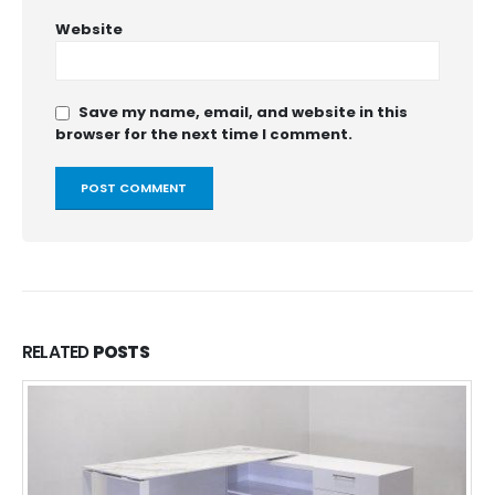
Website
Save my name, email, and website in this
browser for the next time I comment.
RELATED
POSTS