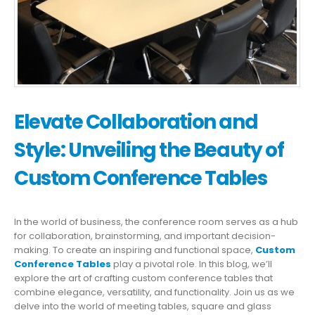
Elevate Collaboration and
Style: Unveiling the Beauty of
Custom Conference Tables
In the world of business, the conference room serves as a hub
for collaboration, brainstorming, and important decision-
making. To create an inspiring and functional space,
Custom
Conference Tables
play a pivotal role. In this blog, we’ll
explore the art of crafting custom conference tables that
combine elegance, versatility, and functionality. Join us as we
delve into the world of meeting tables, square and glass