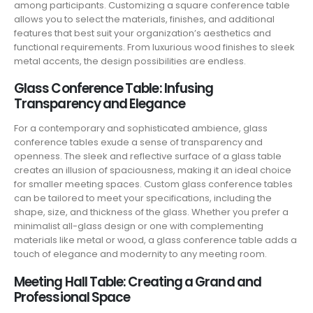
among participants. Customizing a square conference table
allows you to select the materials, finishes, and additional
features that best suit your organization’s aesthetics and
functional requirements. From luxurious wood finishes to sleek
metal accents, the design possibilities are endless.
Glass Conference Table: Infusing
Transparency and Elegance
For a contemporary and sophisticated ambience, glass
conference tables exude a sense of transparency and
openness. The sleek and reflective surface of a glass table
creates an illusion of spaciousness, making it an ideal choice
for smaller meeting spaces. Custom glass conference tables
can be tailored to meet your specifications, including the
shape, size, and thickness of the glass. Whether you prefer a
minimalist all-glass design or one with complementing
materials like metal or wood, a glass conference table adds a
touch of elegance and modernity to any meeting room.
Meeting Hall Table: Creating a Grand and
Professional Space