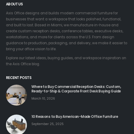
ABOUT US
Axis Office designs and builds modern commercial furniture for
businesses that want a workspace that looks polished, functional,
and built to last. Based in Miami, we manufacture in-house and
create custom reception desks, conference tables, executive desks,
workstations, and more for clients across the U.S. From design
guidance to production, packaging, and delivery, we make it easier to
bring your office vision to life.
Explore our latest ideas, buying guides, and workspace inspiration on
the Axis Office blog.
RECENT POSTS
Where to Buy Commercial Reception Desks: Custom,
Ready-to-Ship & Corporate Front Desk Buying Guide
March 10, 2026
10 Reasons to Buy American-Made Office Furniture
September 25, 2025