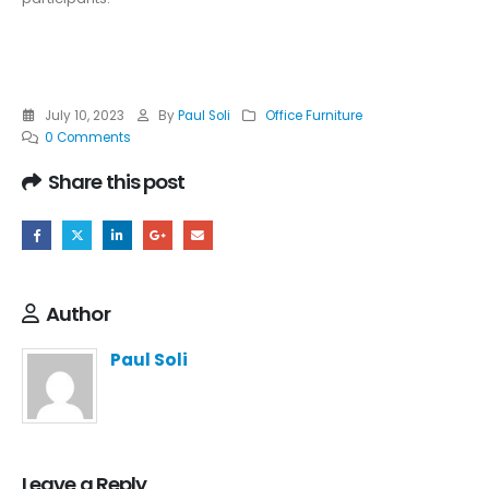
July 10, 2023
By
Paul Soli
Office Furniture
0 Comments
Share this post
Author
Paul Soli
Leave a Reply