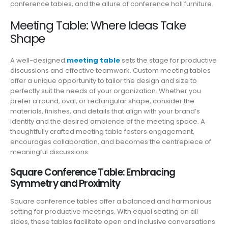
conference tables, and the allure of conference hall furniture.
Meeting Table: Where Ideas Take
Shape
A well-designed
meeting table
sets the stage for productive
discussions and effective teamwork. Custom meeting tables
offer a unique opportunity to tailor the design and size to
perfectly suit the needs of your organization. Whether you
prefer a round, oval, or rectangular shape, consider the
materials, finishes, and details that align with your brand’s
identity and the desired ambience of the meeting space. A
thoughtfully crafted meeting table fosters engagement,
encourages collaboration, and becomes the centrepiece of
meaningful discussions.
Square Conference Table: Embracing
Symmetry and Proximity
Square conference tables offer a balanced and harmonious
setting for productive meetings. With equal seating on all
sides, these tables facilitate open and inclusive conversations