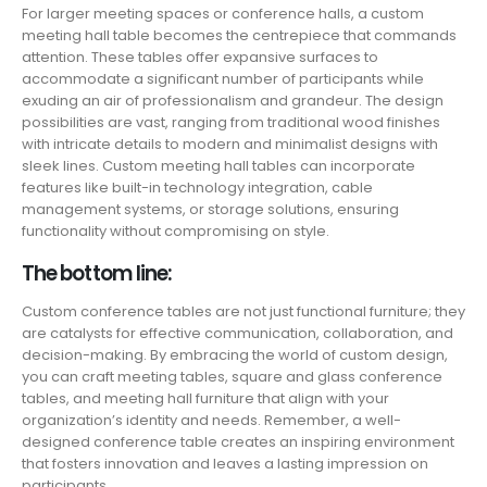
For larger meeting spaces or conference halls, a custom
meeting hall table becomes the centrepiece that commands
attention. These tables offer expansive surfaces to
accommodate a significant number of participants while
exuding an air of professionalism and grandeur. The design
possibilities are vast, ranging from traditional wood finishes
with intricate details to modern and minimalist designs with
sleek lines. Custom meeting hall tables can incorporate
features like built-in technology integration, cable
management systems, or storage solutions, ensuring
functionality without compromising on style.
The bottom line:
Custom conference tables are not just functional furniture; they
are catalysts for effective communication, collaboration, and
decision-making. By embracing the world of custom design,
you can craft meeting tables, square and glass conference
tables, and meeting hall furniture that align with your
organization’s identity and needs. Remember, a well-
designed conference table creates an inspiring environment
that fosters innovation and leaves a lasting impression on
participants.