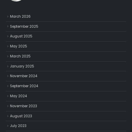
March 2026
September 2025
August 2025
May 2025
March 2025
January 2025
November 2024
September 2024
May 2024
November 2023
August 2023
July 2023