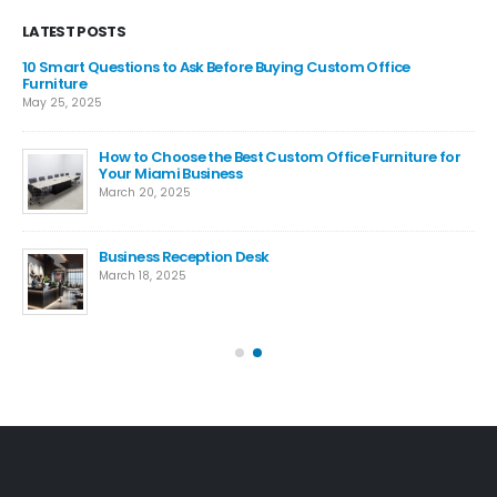
LATEST POSTS
m,
10 Smart Questions to Ask Before Buying Custom Office
ide
Furniture
May 25, 2025
How to Choose the Best Custom Office Furniture for
e
Your Miami Business
March 20, 2025
Business Reception Desk
is
March 18, 2025