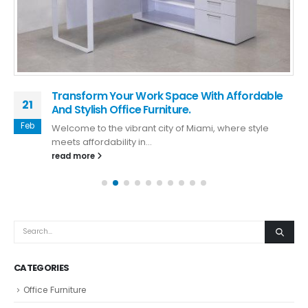
Transform Your Work Space With Affordable
21
And Stylish Office Furniture.
Feb
Welcome to the vibrant city of Miami, where style
meets affordability in...
read more
CATEGORIES
Office Furniture