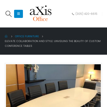
(305) 420-6615
OFFICE FURNITURE
ELEVATE COLLABORATION AND STYLE: UNVEILING THE BEAUTY OF CUSTOM
CONFERENCE TABLES