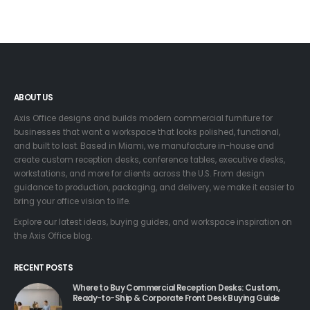
ABOUT US
Axis Office designs and builds modern commercial furniture for
businesses that want a workspace that looks polished, functional,
and built to last. Based in Miami, we manufacture in-house and
create custom reception desks, conference tables, executive desks,
workstations, and more for clients across the U.S. From design
guidance to production, packaging, and delivery, we make it easier to
bring your office vision to life.
Explore our latest ideas, buying guides, and workspace inspiration on
the Axis Office blog.
RECENT POSTS
Where to Buy Commercial Reception Desks: Custom,
Ready-to-Ship & Corporate Front Desk Buying Guide