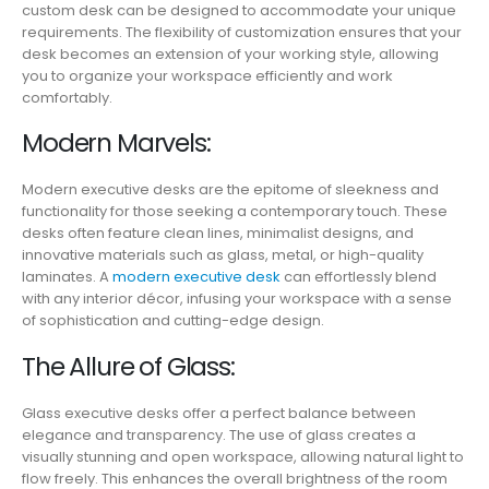
custom desk can be designed to accommodate your unique
requirements. The flexibility of customization ensures that your
desk becomes an extension of your working style, allowing
you to organize your workspace efficiently and work
comfortably.
Modern Marvels:
Modern executive desks are the epitome of sleekness and
functionality for those seeking a contemporary touch. These
desks often feature clean lines, minimalist designs, and
innovative materials such as glass, metal, or high-quality
laminates. A
modern executive desk
can effortlessly blend
with any interior décor, infusing your workspace with a sense
of sophistication and cutting-edge design.
The Allure of Glass:
Glass executive desks offer a perfect balance between
elegance and transparency. The use of glass creates a
visually stunning and open workspace, allowing natural light to
flow freely. This enhances the overall brightness of the room