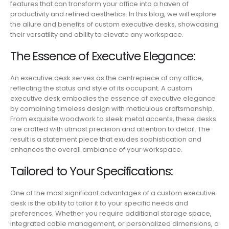
features that can transform your office into a haven of
productivity and refined aesthetics. In this blog, we will explore
the allure and benefits of custom executive desks, showcasing
their versatility and ability to elevate any workspace.
The Essence of Executive Elegance:
An executive desk serves as the centrepiece of any office,
reflecting the status and style of its occupant. A custom
executive desk embodies the essence of executive elegance
by combining timeless design with meticulous craftsmanship.
From exquisite woodwork to sleek metal accents, these desks
are crafted with utmost precision and attention to detail. The
result is a statement piece that exudes sophistication and
enhances the overall ambiance of your workspace.
Tailored to Your Specifications:
One of the most significant advantages of a custom executive
desk is the ability to tailor it to your specific needs and
preferences. Whether you require additional storage space,
integrated cable management, or personalized dimensions, a