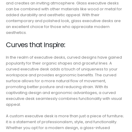
and creates an inviting atmosphere. Glass executive desks
can be combined with other materials like wood or metal for
added durability and aesthetic appeal. With their
contemporary and polished look, glass executive desks are
an excellent choice for those who appreciate modern
aesthetics.
Curves that Inspire:
In the realm of executive desks, curved designs have gained
popularity for their organic shapes and graceful lines. A
curved executive desk adds a touch of uniqueness to your
workspace and provides ergonomic benefits. The curved
surface allows for a more natural flow of movement,
promoting better posture and reducing strain. With its
captivating design and ergonomic advantages, a curved
executive desk seamlessly combines functionality with visual
appeal.
A custom executive desk is more than just a piece of furniture;
it is a statement of professionalism, style, and functionality.
Whether you opt for a modern design, a glass-infused