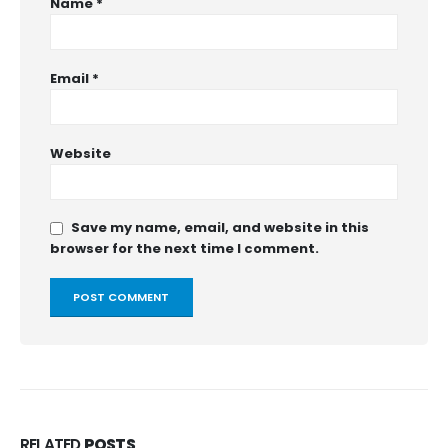
Name
*
Email
*
Website
Save my name, email, and website in this
browser for the next time I comment.
RELATED
POSTS