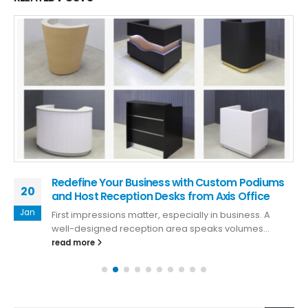
Redefine Your Business with Custom Podiums
20
and Host Reception Desks from Axis Office
Jan
First impressions matter, especially in business. A
well-designed reception area speaks volumes...
read more