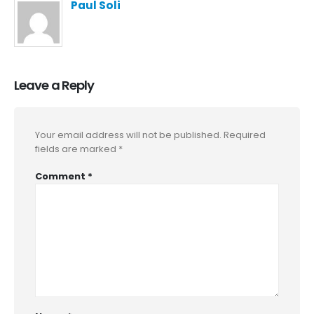
Paul Soli
Leave a Reply
Your email address will not be published.
Required
fields are marked
*
Comment
*