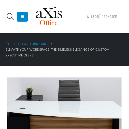
(305) 420-6615
OFFICE FURNITURE
ELEVATE YOUR WORKSPACE: THE TIMELESS ELEGANCE OF CUSTOM
EXECUTIVE DESKS