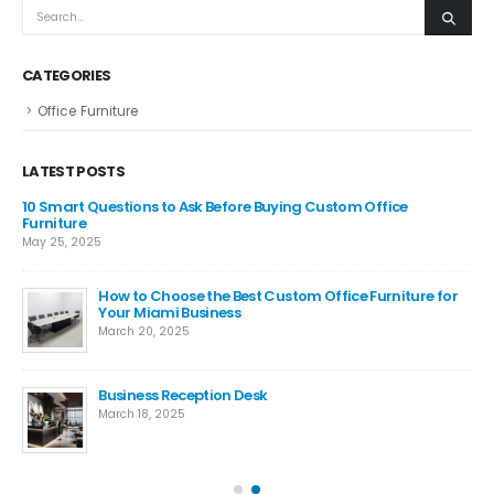
CATEGORIES
Office Furniture
LATEST POSTS
m,
10 Smart Questions to Ask Before Buying Custom Office
ide
Furniture
May 25, 2025
How to Choose the Best Custom Office Furniture for
e
Your Miami Business
March 20, 2025
Business Reception Desk
is
March 18, 2025