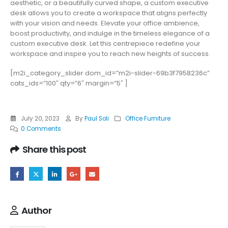
aesthetic, or a beautifully curved shape, a custom executive
desk allows you to create a workspace that aligns perfectly
with your vision and needs. Elevate your office ambience,
boost productivity, and indulge in the timeless elegance of a
custom executive desk. Let this centrepiece redefine your
workspace and inspire you to reach new heights of success.
[m2i_category_slider dom_id=”m2i-slider-69b3f7958236c”
cats_ids=”100″ qty=”6″ margin=”5″ ]
July 20, 2023
By
Paul Soli
Office Furniture
0 Comments
Share this post
Author