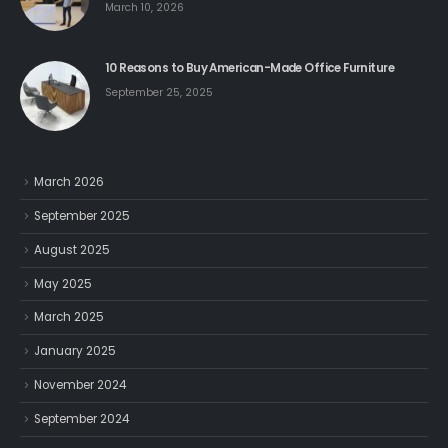
March 10, 2026
10 Reasons to Buy American-Made Office Furniture
September 25, 2025
March 2026
September 2025
August 2025
May 2025
March 2025
January 2025
November 2024
September 2024