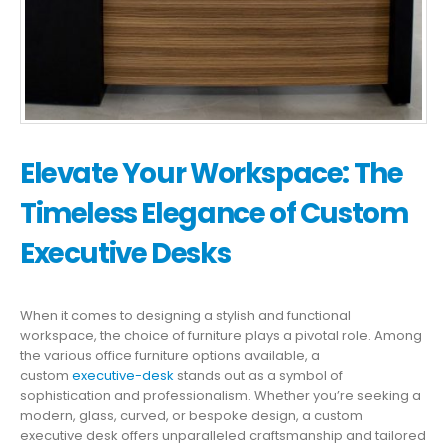
Elevate Your Workspace: The
Timeless Elegance of Custom
Executive Desks
When it comes to designing a stylish and functional
workspace, the choice of furniture plays a pivotal role. Among
the various office furniture options available, a
custom
executive-desk
stands out as a symbol of
sophistication and professionalism. Whether you’re seeking a
modern, glass, curved, or bespoke design, a custom
executive desk offers unparalleled craftsmanship and tailored