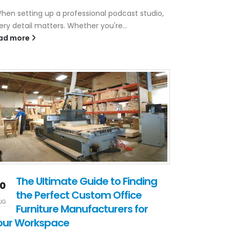
en setting up a professional podcast studio,
ery detail matters. Whether you're...
ad more
The Ultimate Guide to Finding
10
the Perfect Custom Office
UG
Furniture Manufacturers for
our Workspace