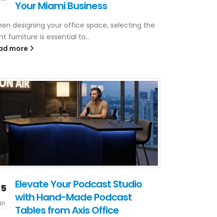
Your Miami Business
en designing your office space, selecting the
ht furniture is essential to...
ad more
Elevate Your Podcast Studio
25
with Hand-Made Podcast
EP
Tables from Axis Office