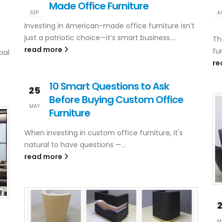
Made Office Furniture
SEP
A
Investing in American-made office furniture isn’t
just a patriotic choice—it’s smart business....
Th
read more
fu
ial
re
10 Smart Questions to Ask
25
Before Buying Custom Office
MAY
Furniture
When investing in custom office furniture, it's
natural to have questions —...
read more
M