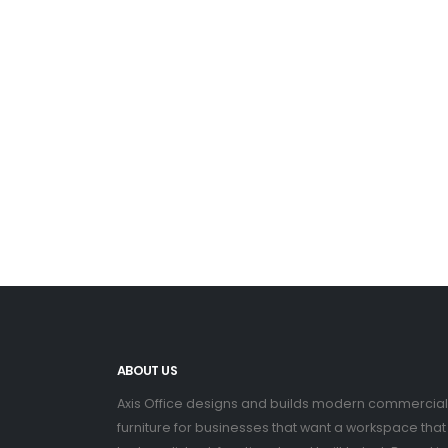
ABOUT US
Axis Office designs and builds modern commercial
furniture for businesses that want a workspace that