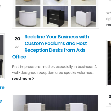
n
Wh
rig
re
Redefine Your Business with
20
Custom Podiums and Host
JAN
Reception Desks from Axis
Office
First impressions matter, especially in business. A
well-designed reception area speaks volumes...
read more
re
e
S