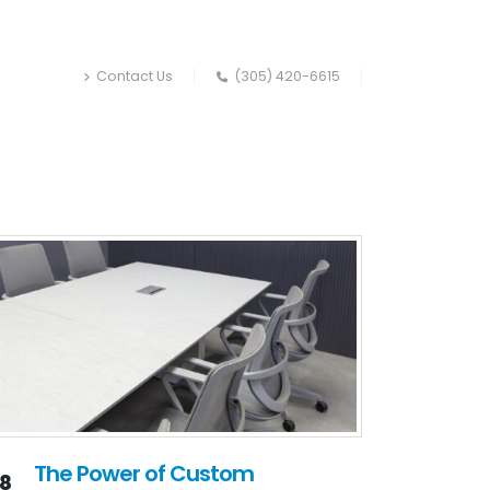
Contact Us
(305) 420-6615
The Power of Custom
18