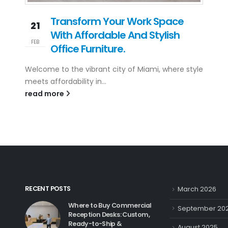
Transform Your Work Space
21
With Affordable And Stylish
FEB
Office Furniture.
Welcome to the vibrant city of Miami, where style
meets affordability in...
read more
RECENT POSTS
March 2026
Where to Buy Commercial
September 20
Reception Desks: Custom,
Ready-to-Ship &
August 2025