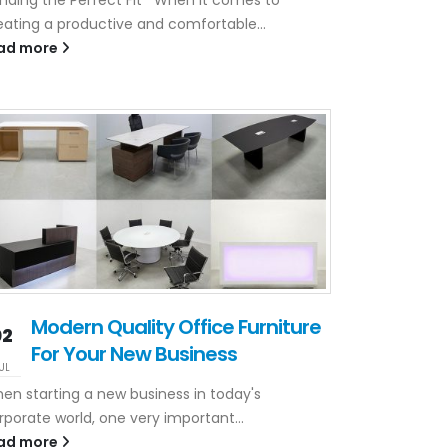
eating a productive and comfortable...
ad more
Modern Quality Office Furniture
02
For Your New Business
UL
en starting a new business in today's
rporate world, one very important...
ad more