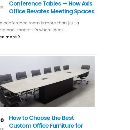
Conference Tables — How Axis
UG
Office Elevates Meeting Spaces
e conference room is more than just a
nctional space—it’s where ideas...
ad more
How to Choose the Best
20
Custom Office Furniture for
AR