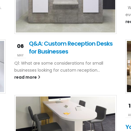
.
Wh
ev
re
Q&A: Custom Reception Desks
06
for Businesses
MAY
Q1: What are some considerations for small
businesses looking for custom reception...
read more
A
Y