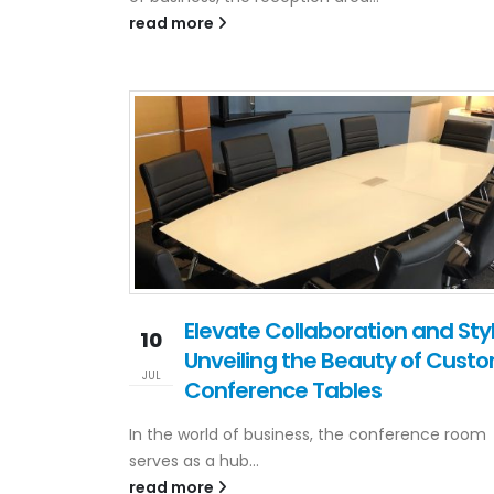
read more
Elevate Collaboration and Styl
10
Unveiling the Beauty of Cust
JUL
Conference Tables
In the world of business, the conference room
serves as a hub...
read more