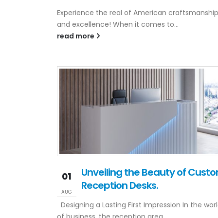
Experience the real of American craftsmanshi
and excellence! When it comes to...
read more
Unveiling the Beauty of Cust
01
Reception Desks.
AUG
Designing a Lasting First Impression In the wor
of business, the reception area...