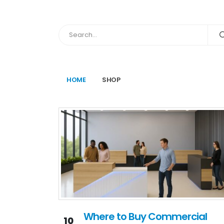
HOME
SHOP
Where to Buy Commercial
10