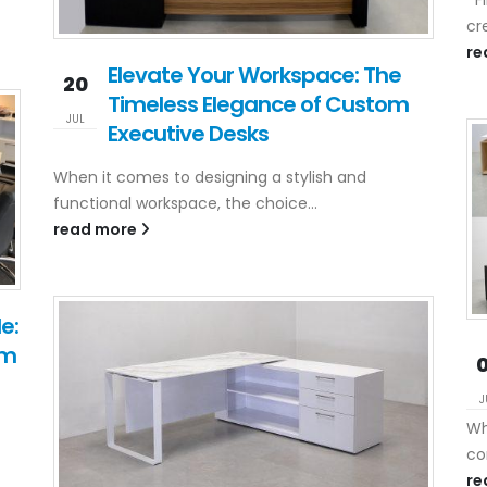
cr
re
Elevate Your Workspace: The
20
Timeless Elegance of Custom
JUL
Executive Desks
When it comes to designing a stylish and
functional workspace, the choice...
read more
e:
om
J
Wh
co
re