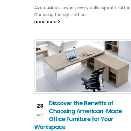
As a business owner, every dollar spent matters
Choosing the right office...
read more
Discover the Benefits of
23
Choosing American-Made
NOV
Office Furniture for Your
Workspace