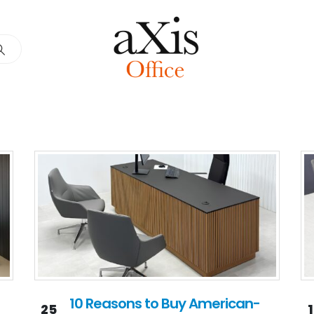
10 Reasons to Buy American-
25