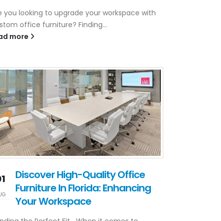
e you looking to upgrade your workspace with
stom office furniture? Finding...
ad more
Discover High-Quality Office
01
Furniture In Florida: Enhancing
UG
Your Workspace
nding the Perfect Fit When it comes to