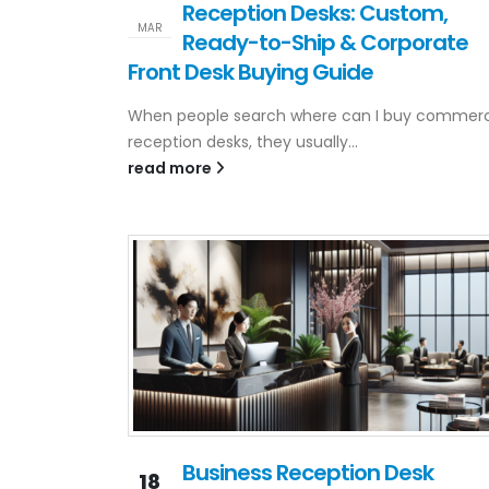
Reception Desks: Custom,
MAR
Ready-to-Ship & Corporate
Front Desk Buying Guide
When people search where can I buy commerc
reception desks, they usually...
read more
Business Reception Desk
18