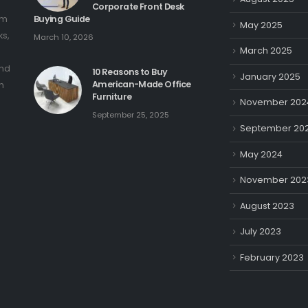
Corporate Front Desk
om
Buying Guide
May 2025
ks,
March 10, 2026
March 2025
and
10 Reasons to Buy
January 2025
American-Made Office
n
Furniture
November 202
September 25, 2025
September 20
May 2024
November 202
August 2023
July 2023
February 2023