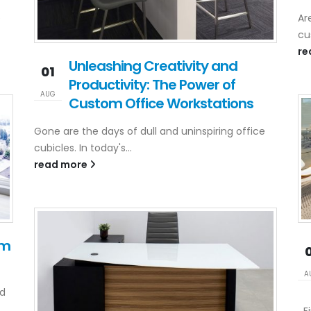
p
Ar
cu
re
Unleashing Creativity and
01
Productivity: The Power of
AUG
Custom Office Workstations
Gone are the days of dull and uninspiring office
cubicles. In today's...
read more
om
A
ld
Fi