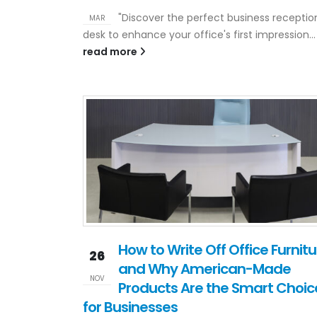
"Discover the perfect business receptio
MAR
desk to enhance your office's first impression...
read more
How to Write Off Office Furnitu
26
and Why American-Made
NOV
Products Are the Smart Choic
for Businesses