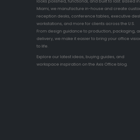
looks polished, functional, and built to last. Based in
Miami, we manufacture in-house and create cust
reception desks, conference tables, executive des
workstations, and more for clients across the U.S.
From design guidance to production, packaging, 
delivery, we make it easier to bring your office visio
to life.
Explore our latest ideas, buying guides, and
workspace inspiration on the Axis Office blog.