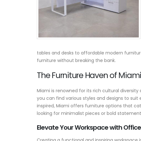
Where to Buy Commercia
Reception Desks: Custom
Ready-to-Ship &
Corporate Front Desk
Buying Guide
March 10, 2026
tables and desks to affordable modern furnitu
furniture without breaking the bank.
10 Reasons to Buy
American-Made Office
The Furniture Haven of Miami:
Furniture
September 25, 2025
Miami is renowned for its rich cultural diversit
The Power of Custom
you can find various styles and designs to suit
Conference Tables — Ho
inspired, Miami offers furniture options that cat
Axis Office Elevates
looking for minimalist pieces or bold statement
Meeting Spaces
August 18, 2025
Elevate Your Workspace with Office
Creating a functional and inspiring workspace is 