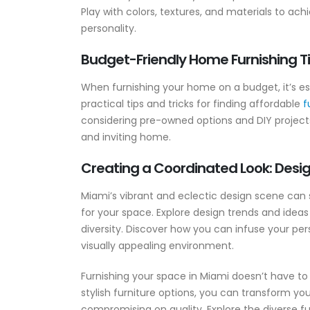
Play with colors, textures, and materials to ac
personality.
Budget-Friendly Home Furnishing Ti
When furnishing your home on a budget, it’s esse
practical tips and tricks for finding affordable
f
considering pre-owned options and DIY projects,
and inviting home.
Creating a Coordinated Look: Design
Miami’s vibrant and eclectic design scene can 
for your space. Explore design trends and ideas
diversity. Discover how you can infuse your per
visually appealing environment.
Furnishing your space in Miami doesn’t have to 
stylish furniture options, you can transform y
compromising on quality. Explore the diverse f