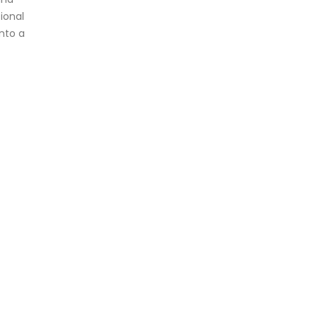
ional
nto a