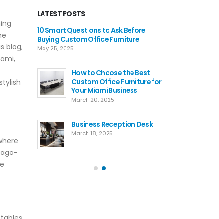
LATEST POSTS
hing
ommercial
10 Smart Questions to Ask Before
Where 
ne
s: Custom,
Buying Custom Office Furniture
Recept
is blog,
&
Ready-
May 25, 2025
t Desk
Corpor
iami,
Buying Guide
How to Choose the Best
March 10, 2026
Custom Office Furniture for
tylish
Your Miami Business
uy
10 Rea
March 20, 2025
 Office
Americ
Furnit
Business Reception Desk
5
Septemb
March 18, 2025
 where
ustom
The Po
ntage-
les — How
Confer
re
ates
Axis Of
s
Meetin
August 18, 2025
 tables