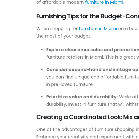
of affordable modern
furniture in Miami
.
Furnishing Tips for the Budget-Con
When shopping for
furniture in Miami
on a budge
the most of your budget:
Explore clearance sales and promotio
furniture retailers in Miami. This is a great
Consider second-hand and vintage op
you can find unique and affordable furnit
in pre-loved furniture.
Prioritize value and durability:
While affo
durability. Invest in furniture that will wit
Creating a Coordinated Look: Mix 
One of the advantages of furniture shopping in
Embrace your creativity and experiment with c