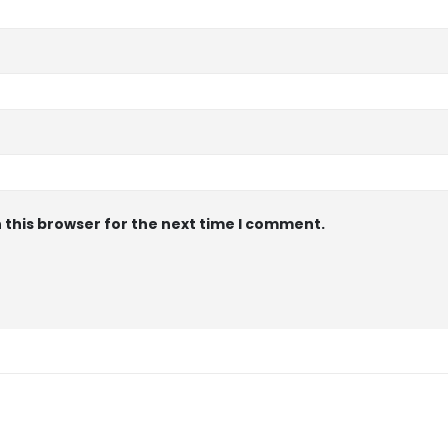
 this browser for the next time I comment.