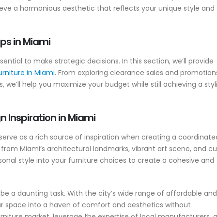
hieve a harmonious aesthetic that reflects your unique style and
ps in Miami
ntial to make strategic decisions. In this section, we’ll provide
urniture in Miami
. From exploring clearance sales and promotion
 we’ll help you maximize your budget while still achieving a styl
 Inspiration in Miami
serve as a rich source of inspiration when creating a coordinate
 from Miami’s architectural landmarks, vibrant art scene, and cu
sonal style into your furniture choices to create a cohesive and
be a daunting task. With the city’s wide range of affordable and
our space into a haven of comfort and aesthetics without
urniture market, leverage the expertise of local manufacturers, 