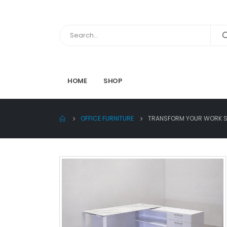
HOME
SHOP
OFFICE FURNITURE
TRANSFORM YOUR WORK SP