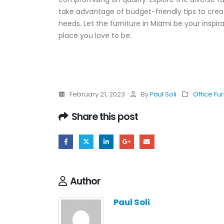
take advantage of budget-friendly tips to crea
needs. Let the furniture in Miami be your inspi
place you love to be.
February 21, 2023
By
Paul Soli
Office Fur
Share this post
Author
Paul Soli