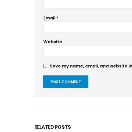
Email
*
Website
Save my name, email, and website in
RELATED
POSTS