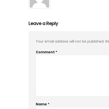
Leave a Reply
Your email address will not be published.
Re
Comment
*
Name
*