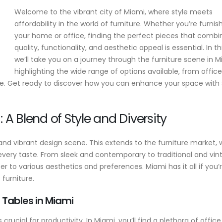
Welcome to the vibrant city of Miami, where style meets
affordability in the world of furniture. Whether you’re furnis
l
10 Smart Questions to Ask Before
Where to Buy C
your home or office, finding the perfect pieces that combi
,
Buying Custom Office Furniture
Reception Desk
quality, functionality, and aesthetic appeal is essential. In th
Ready-to-Ship 
May 25, 2025
Corporate Fron
we’ll take you on a journey through the furniture scene in M
Buying Guide
highlighting the wide range of options available, from office
How to Choose the Best
March 10, 2026
Custom Office Furniture for
re. Get ready to discover how you can enhance your space with s
Your Miami Business
10 Reasons to B
March 20, 2025
American-Made
 A Blend of Style and Diversity
Furniture
Business Reception Desk
September 25, 202
March 18, 2025
y and vibrant design scene. This extends to the furniture market,
The Power of C
 every taste. From sleek and contemporary to traditional and vi
w
Conference Tab
er to various aesthetics and preferences. Miami has it all if you’
Axis Office Elev
 furniture.
Meeting Space
August 18, 2025
 Tables in Miami
crucial for productivity. In Miami, you’ll find a plethora of office