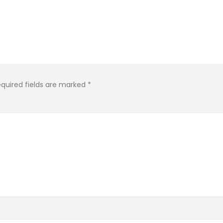
quired fields are marked
*