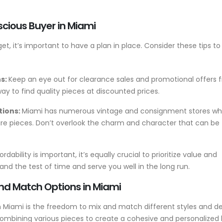
scious Buyer in Miami
t, it’s important to have a plan in place. Consider these tips t
ns:
Keep an eye out for clearance sales and promotional offers 
 way to find quality pieces at discounted prices.
tions:
Miami has numerous vintage and consignment stores wh
ure pieces. Don’t overlook the charm and character that can be
rdability is important, it’s equally crucial to prioritize value and
hstand the test of time and serve you well in the long run.
and Match Options in Miami
 Miami is the freedom to mix and match different styles and de
ombining various pieces to create a cohesive and personalized 