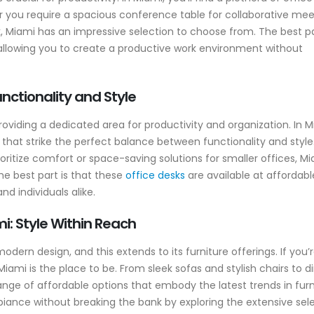
 you require a spacious conference table for collaborative mee
k, Miami has an impressive selection to choose from. The best p
, allowing you to create a productive work environment without
nctionality and Style
oviding a dedicated area for productivity and organization. In M
 that strike the perfect balance between functionality and style
ritize comfort or space-saving solutions for smaller offices, M
he best part is that these
office desks
are available at affordabl
d individuals alike.
i: Style Within Reach
rn design, and this extends to its furniture offerings. If you’
Miami is the place to be. From sleek sofas and stylish chairs to d
range of affordable options that embody the latest trends in furn
iance without breaking the bank by exploring the extensive sel