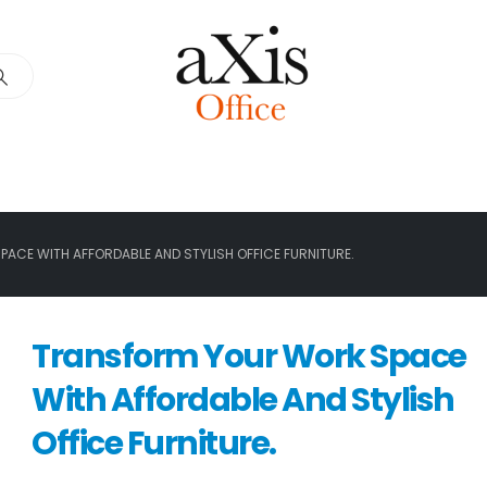
ACE WITH AFFORDABLE AND STYLISH OFFICE FURNITURE.
Transform Your Work Space
With Affordable And Stylish
Office Furniture.