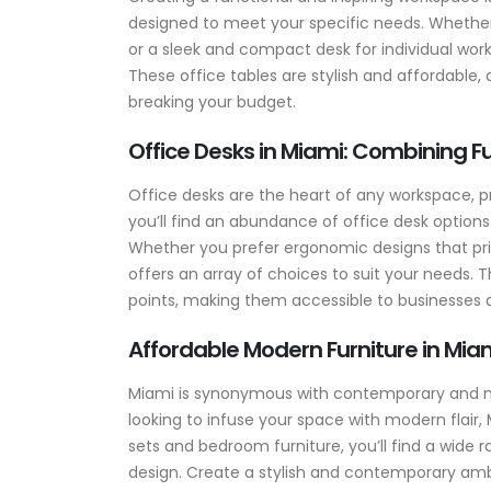
designed to meet your specific needs. Whether
or a sleek and compact desk for individual wor
These office tables are stylish and affordable
breaking your budget.
Office Desks in Miami: Combining Fu
Office desks are the heart of any workspace, pr
you’ll find an abundance of office desk options
Whether you prefer ergonomic designs that prio
offers an array of choices to suit your needs. T
points, making them accessible to businesses an
Affordable Modern Furniture in Miam
Miami is synonymous with contemporary and mode
looking to infuse your space with modern flair, 
sets and bedroom furniture, you’ll find a wide 
design. Create a stylish and contemporary amb