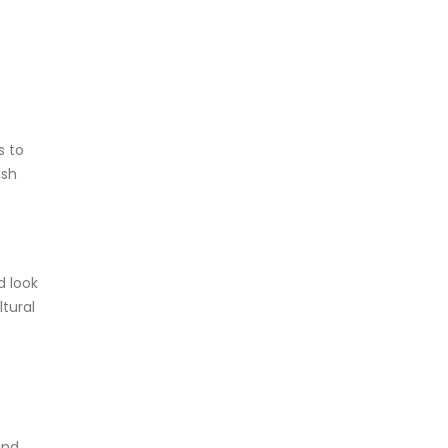
s to
ish
d look
ltural
and