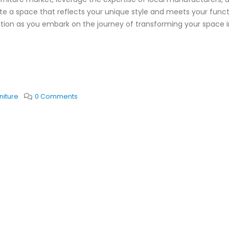
te a space that reflects your unique style and meets your funct
ration as you embark on the journey of transforming your space i
niture
0 Comments