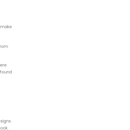
o make
from
ere
 found
signs.
look.