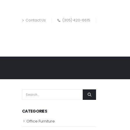
Contact Us
(305) 420-6615
CATEGORIES
Office Furniture