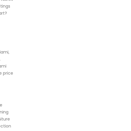
tings
art?
iami,
.
iami
e price
re
ining
iture
ection